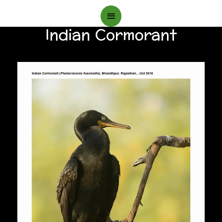
Main
Indian Cormorant
Menu