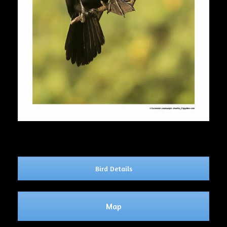
Bird Details
Map