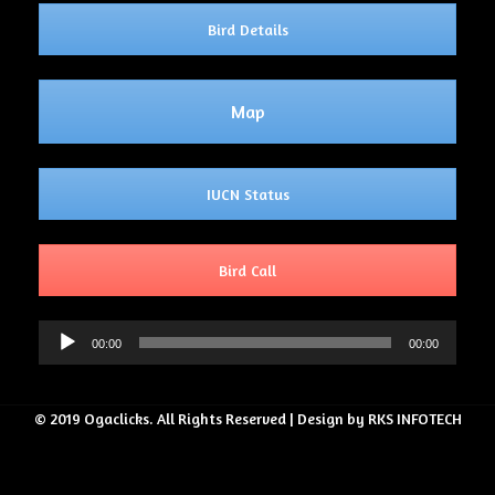
Bird Details
Map
IUCN Status
Bird Call
Audio
00:00
00:00
Player
© 2019 Ogaclicks. All Rights Reserved | Design by RKS INFOTECH