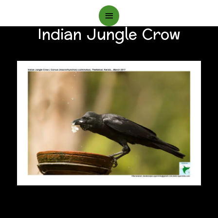
Main
Indian Jungle Crow
Menu