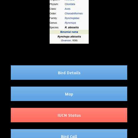
Bird Details
Map
IUCN Status
Bird Call