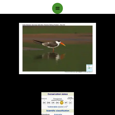
Main
Menu