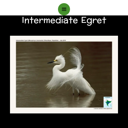
Main
Intermediate Egret
Menu