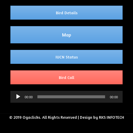
Bird Details
Map
IUCN Status
Bird Call
Audio
00:00
00:00
Player
© 2019 Ogaclicks. All Rights Reserved | Design by RKS INFOTECH