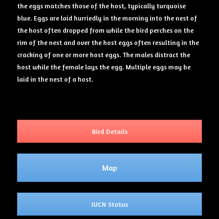
the eggs matches those of the host, typically turquoise
blue. Eggs are laid hurriedly in the morning into the nest of
the host often dropped from while the bird perches on the
rim of the nest and over the host eggs often resulting in the
cracking of one or more host eggs. The males distract the
host while the female lays the egg. Multiple eggs may be
laid in the nest of a host.
Bird Details
Map
IUCN Status