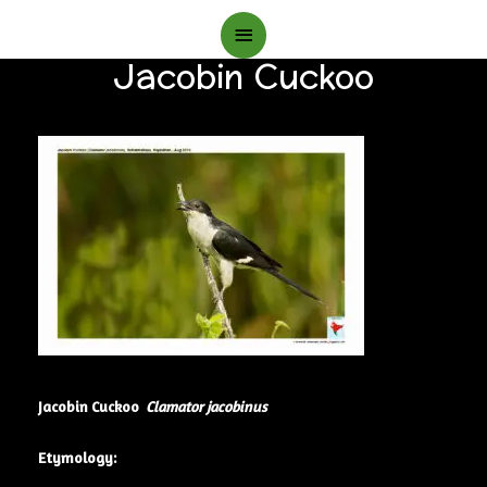
Main
Jacobin Cuckoo
Menu
Jacobin Cuckoo
Clamator jacobinus
Etymology: