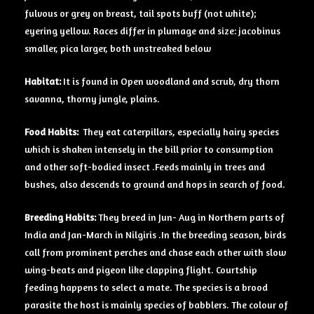
fulvous or grey on breast, tail spots buff (not white);
eyering yellow. Races differ in plumage and size: jacobinus
smaller, pica larger, both unstreaked below
Habitat:
It is found in Open woodland and scrub, dry thorn
savanna, thorny jungle, plains.
Food Habits:
They eat caterpillars, especially hairy species
which is shaken intensely in the bill prior to consumption
and other soft-bodied insect .Feeds mainly in trees and
bushes, also descends to ground and hops in search of food.
Breeding Habits:
They breed in Jun- Aug in Northern parts of
India and Jan-March in Nilgiris .In the breeding season, birds
call from prominent perches and chase each other with slow
wing-beats and pigeon like clapping flight. Courtship
feeding happens to select a mate. The species is a brood
parasite the host is mainly species of babblers. The colour of