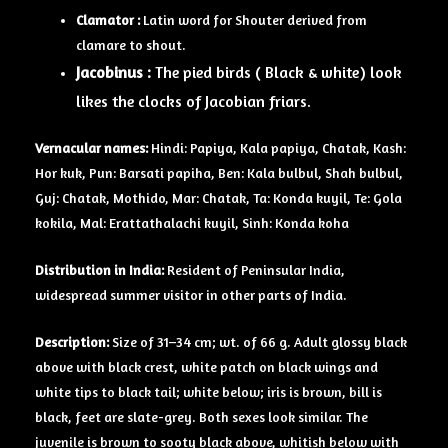
Clamator :
Latin word for Shouter derived from
clamare to shout.
Jacobinus :
The pied birds ( Black & white) look
likes the clocks of Jacobian friars.
Vernacular names:
Hindi: Papiya, Kala papiya, Chatak, Kash:
Hor kuk, Pun: Barsati papiha, Ben: Kala bulbul, Shah bulbul,
Guj: Chatak, Mothido, Mar: Chatak, Ta: Konda kuyil, Te: Gola
kokila, Mal: Erattathalachi kuyil, Sinh: Konda koha
Distribution in India:
Resident of Peninsular India,
widespread summer visitor in other parts of India.
Description:
Size of 31–34 cm; wt. of 66 g. Adult glossy black
above with black crest, white patch on black wings and
white tips to black tail; white below; iris is brown, bill is
black, feet are slate-grey. Both sexes look similar. The
juvenile is brown to sooty black above, whitish below with