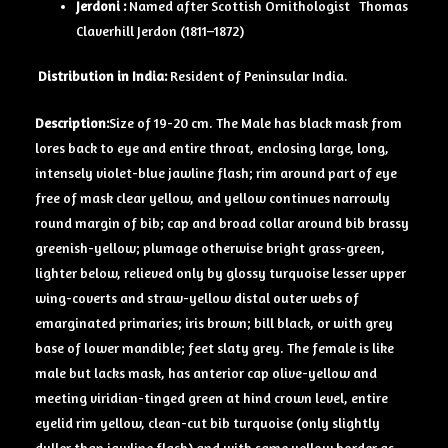
Jerdoni :
Named after Scottish Ornithologist Thomas
Claverhill Jerdon (1811–1872)
D
istribution in India:
Resident of Peninsular India.
Description:
Size of 19-20 cm. The Male has black mask from
lores back to eye and entire throat, enclosing large, long,
intensely violet-blue jawline flash; rim around part of eye
free of mask clear yellow, and yellow continues narrowly
round margin of bib; cap and broad collar around bib brassy
greenish-yellow; plumage otherwise bright grass-green,
lighter below, relieved only by glossy turquoise lesser upper
­wing-coverts and straw-yellow distal outer webs of
emarginated primaries; iris brown; bill black, or with grey
base of lower mandible; feet slaty grey. The female is like
male but lacks mask, has anterior cap olive-yellow and
meeting viridian-tinged green at hind crown level, entire
eyelid rim yellow, clean-cut bib turquoise (only slightly