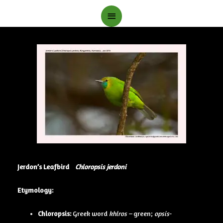
Main
Menu
Jerdon’s Leafbird
Chloropsis jerdoni
Etymology:
Chloropsis:
Greek word
khlros –
green;
opsis-