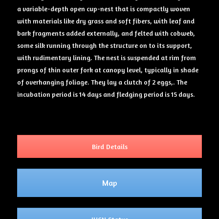
a variable-depth open cup-nest that is compactly woven
with materials like dry grass and soft fibers, with leaf and
bark fragments added externally, and felted with cobweb,
some silk running through the structure on to its support,
with rudimentary lining. The nest is suspended at rim from
prongs of thin outer fork at canopy level, typically in shade
of overhanging foliage. They lay a clutch of 2 eggs,. The
incubation period is 14 days and fledging period is 15 days.
Bird Details
Map