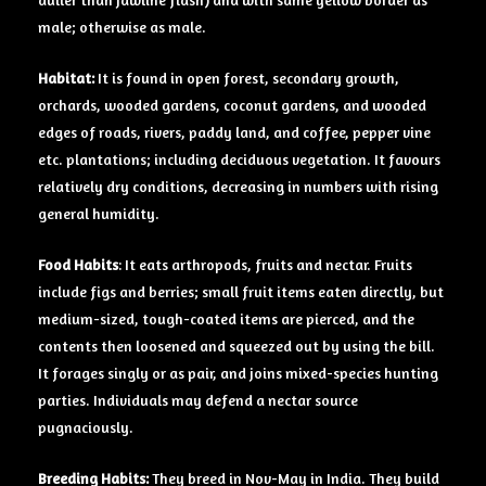
duller than jawline flash) and with same yellow border as
male; otherwise as male.
Habitat:
It is found in open forest, secondary growth,
orchards, wooded gardens, coconut gardens, and wooded
edges of roads, rivers, paddy land, and coffee, pepper vine
etc. plantations; including deciduous vegetation. It favours
relatively dry conditions, decreasing in numbers with rising
general humidity.
Food Habits
: It eats arthropods, fruits and nectar. Fruits
include figs and berries; small fruit items eaten directly, but
medium-sized, tough-coated items are pierced, and the
contents then loosened and squeezed out by using the bill.
It forages singly or as pair, and joins mixed-species hunting
parties. Individuals may defend a nectar source
pugnaciously.
Breeding Habits:
They breed in Nov-May in India. They build