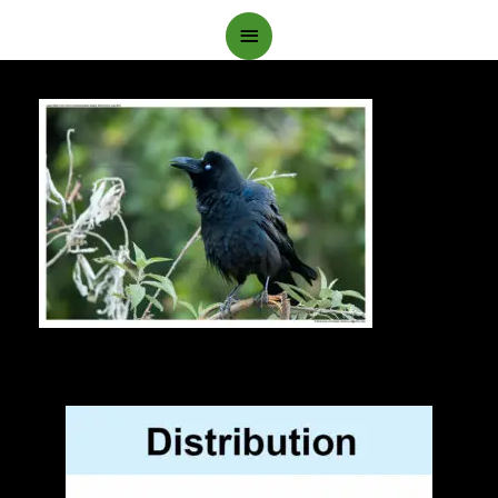
Main
Menu