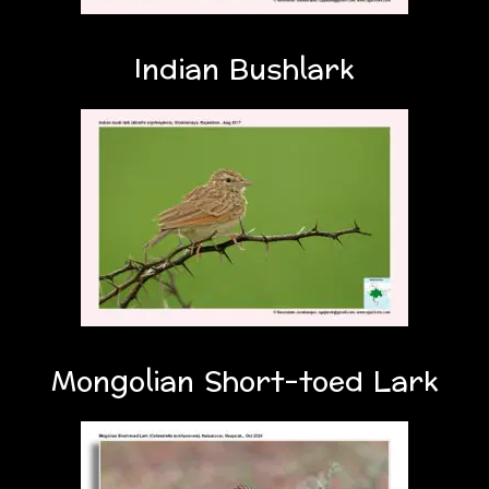
Indian Bushlark
Mongolian Short-toed Lark