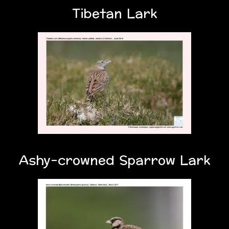
Tibetan Lark
Ashy-crowned Sparrow Lark