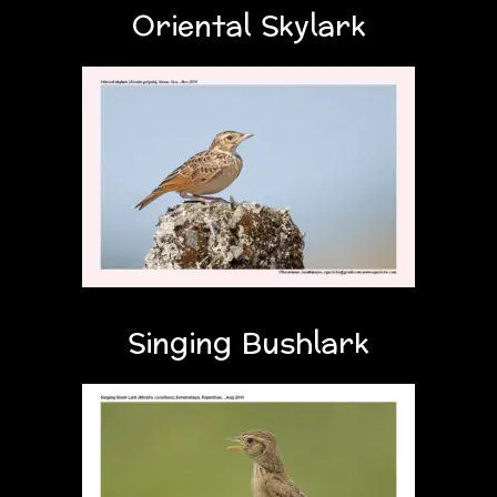
Oriental Skylark
Singing Bushlark