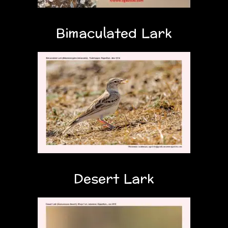
Bimaculated Lark
Desert Lark