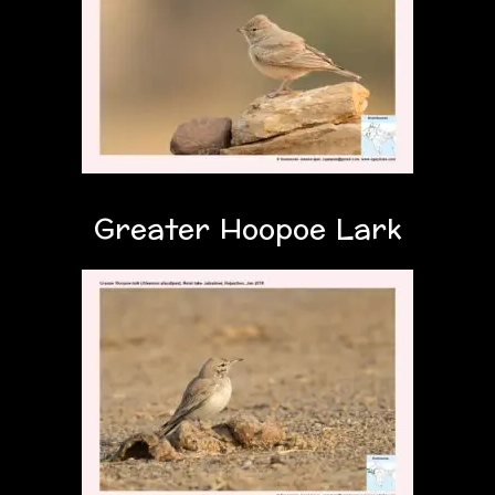
Greater Hoopoe Lark