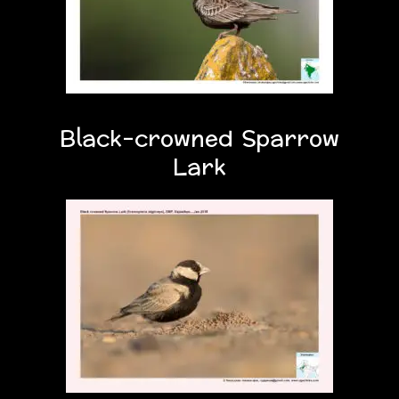
Black-crowned Sparrow
Lark