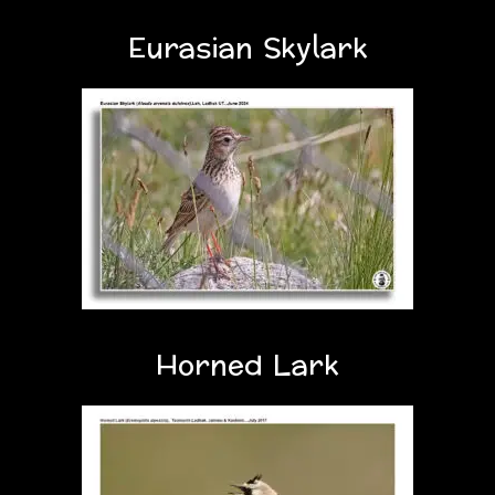
Eurasian Skylark
Horned Lark