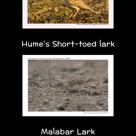
Hume's Short-toed lark
Malabar Lark