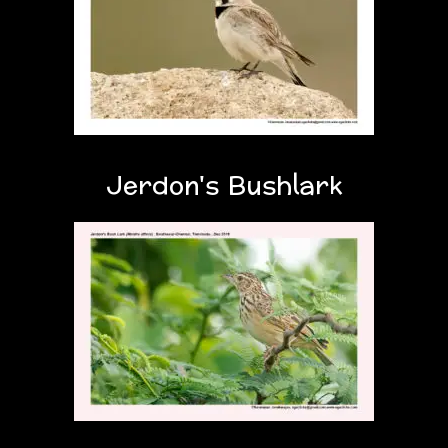
Jerdon's Bushlark