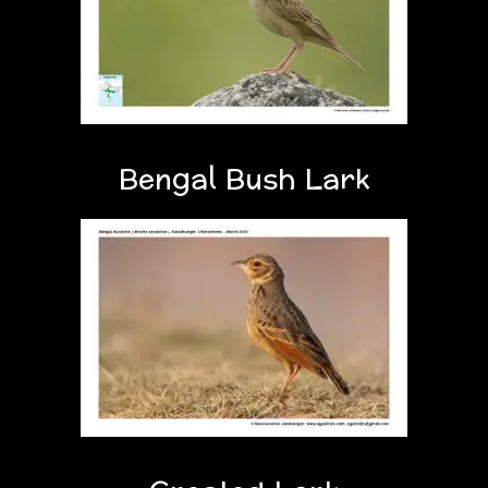
Bengal Bush Lark