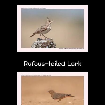
Rufous-tailed Lark