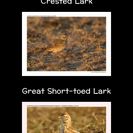
Crested Lark
Great Short-toed Lark