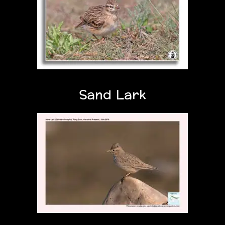
Sand Lark