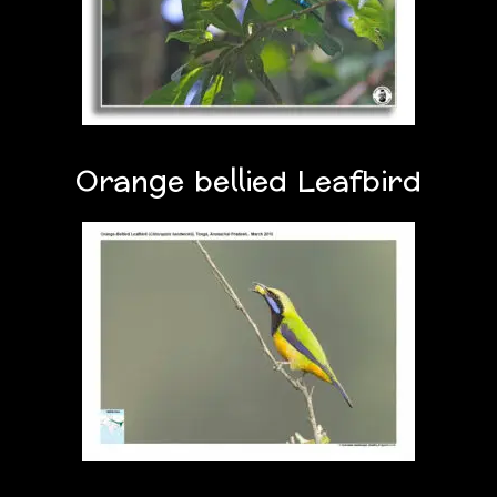
Orange bellied Leafbird