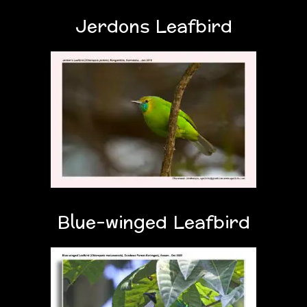
Jerdons Leafbird
Blue-winged Leafbird