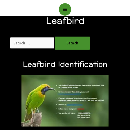
Main
Leafbird
Menu
Search
for:
Leafbird Identification