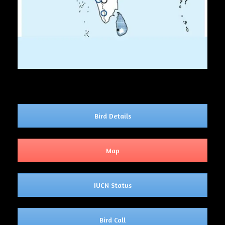
Bird Details
Map
IUCN Status
Bird Call