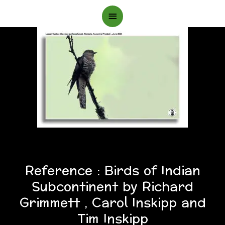
Main
Menu
Reference : Birds of Indian
Subcontinent by Richard
Grimmett , Carol Inskipp and
Tim Inskipp