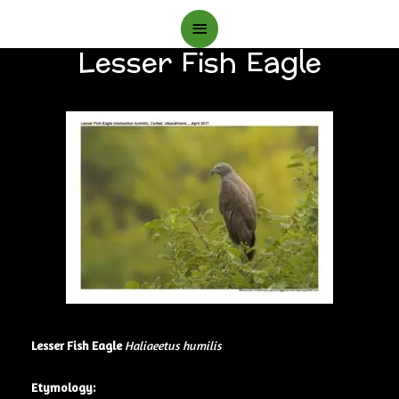
Main
Lesser Fish Eagle
Menu
Lesser Fish Eagle
Haliaeetus humilis
Etymology: