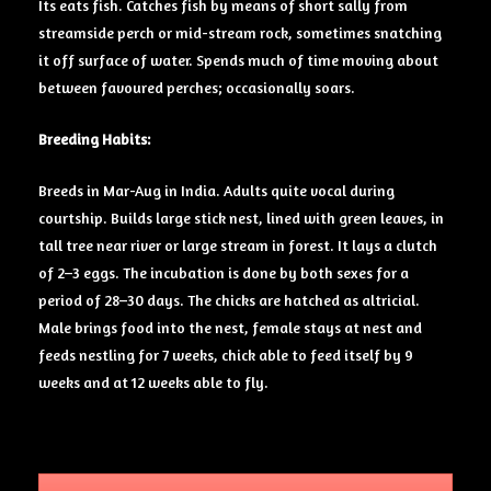
Its eats fish. Catches fish by means of short sally from
streamside perch or mid-stream rock, sometimes snatching
it off surface of water. Spends much of time moving about
between favoured
perches
; occasionally soars.
Breeding Habits:
Breeds in Mar-Aug in India. Adults quite vocal during
courtship. Builds large stick nest, lined with green leaves, in
tall tree near river or large stream in forest. It lays a clutch
of 2–3 eggs. The incubation is done by both sexes for a
period of 28–30 days. The chicks are hatched as altricial.
Male brings food into the nest, female stays at nest and
feeds nestling for 7 weeks, chick able to feed itself by 9
weeks and at 12 weeks able to fly.