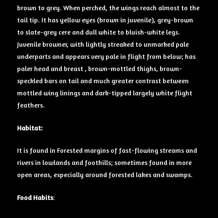
brown to grey. When perched, the wings reach almost to the
tail tip. It has
yellow eyes
(brown in juvenile), grey-brown
to slate-grey cere and dull white to bluish-white legs.
Juvenile browner, with lightly streaked to unmarked pale
underparts and appears very pale in flight from below; has
paler head and breast , brown-mottled thighs, brown-
speckled bars on tail and much greater contrast between
mottled wing linings and dark-tipped largely white flight
feathers.
Habitat:
It is found in Forested margins of fast-flowing streams and
rivers in lowlands and foothills; sometimes found in more
open areas, especially around forested lakes and swamps.
Food Habits
: