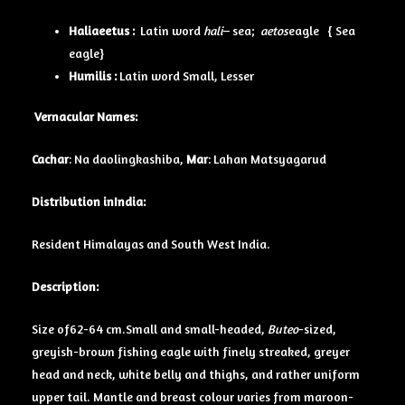
Haliaeetus :
Latin word
hali
– sea;
aetos
eagle { Sea
eagle}
Humilis :
Latin word Small, Lesser
Vernacular Names:
Cachar
: Na daolingkashiba,
Mar
: Lahan Matsyagarud
Distribution inIndia:
Resident Himalayas and South West India.
Description:
Size of62-64 cm.
Small and small-headed
,
Buteo
-sized,
greyish-brown fishing eagle with finely streaked, greyer
head
and neck,
white belly
and thighs, and rather uniform
upper tail.
Mantle
and
breast
colour varies from maroon-