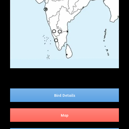
Bird Details
Map