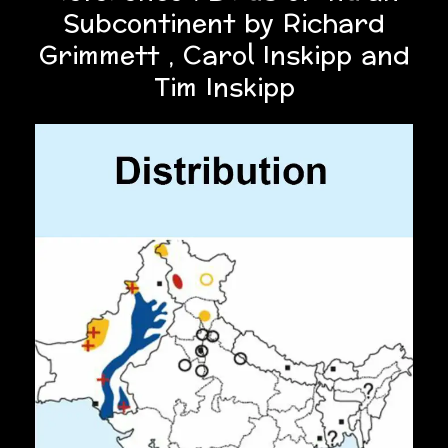
Subcontinent by Richard
Grimmett , Carol Inskipp and
Tim Inskipp