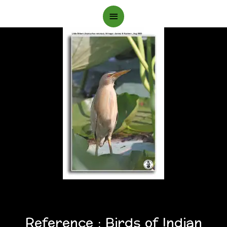
Main
Menu
Reference : Birds of Indian