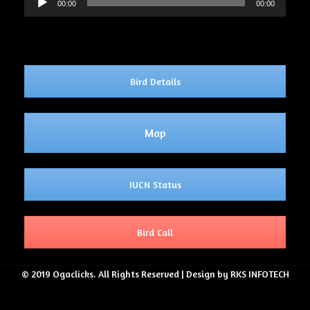
00:00
00:00
Player
Bird Details
Map
IUCN Status
Bird Call
© 2019 Ogaclicks. All Rights Reserved | Design by RKS INFOTECH