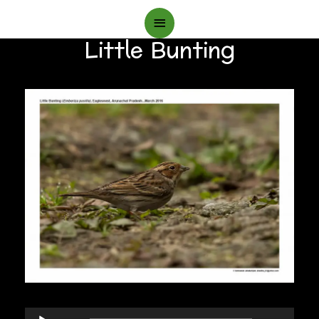
Main
Little Bunting
Menu
Audio