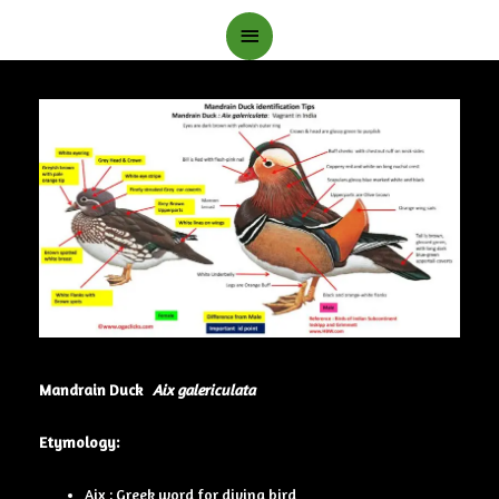
Main
Menu
Mandrain Duck
Aix galericulata
Etymology:
Aix : Greek word for diving bird