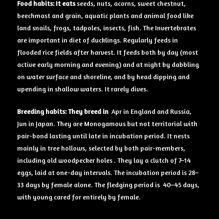
Food
habits: It eats
seeds, nuts, acorns, sweet chestnut,
beechmast and grain, aquatic plants and animal food like
land snails, frogs, tadpoles, insects, fish. The Invertebrates
are important in diet of ducklings. Regularly feeds in
flooded rice fields after harvest. It feeds both by day (most
active early morning and evening) and at night by dabbling
on water surface and shoreline, and by head dipping and
upending in shallow waters. It rarely dives.
Breeding
habits: They breed in
Apr in England and Russia,
Jun in Japan. They are Monogamous but not territorial with
pair-bond lasting until late in incubation period. It nests
mainly in tree hollows, selected by both pair-members,
including old woodpecker holes . They lay a clutch of 7–14
eggs, laid at one-day intervals. The incubation period is 28–
33 days by female alone. The fledging period is 40–45 days,
with young cared for entirely by female.