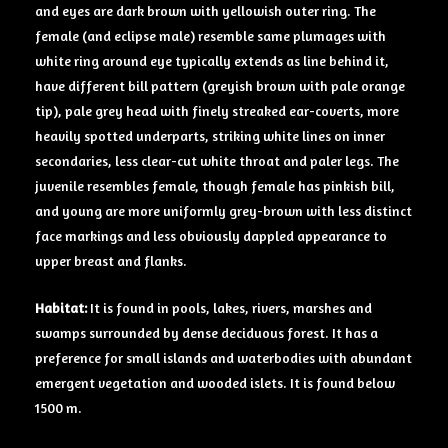
and eyes are dark brown with yellowish outer ring. The
female (and eclipse male) resemble same plumages with
white ring around eye typically extends as line behind it,
have different bill pattern (greyish brown with pale orange
tip), pale grey head with finely streaked ear-coverts, more
heavily spotted underparts, striking white lines on inner
secondaries, less clear-cut white throat and paler legs. The
juvenile resembles female, though female has pinkish bill,
and young are more uniformly grey-brown with less distinct
face markings and less obviously dappled appearance to
upper breast and flanks.
Habitat:
It is found in pools, lakes, rivers, marshes and
swamps surrounded by dense deciduous forest. It has a
preference for small islands and waterbodies with abundant
emergent vegetation and wooded islets. It is found below
1500 m.