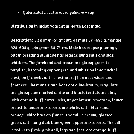
Galericulata : Latin word
galerum –
cap
Distribution in India:
Vagrant in North East India
Description:
Size of 41–51 cm; wt. of male 571–693 g, female
428–608 g; wingspan 68–74 cm. Male has eclipse plumage,
but in breeding plumage has orange wing sails and side
whiskers. The forehead and crown are glossy green to
purplish, becoming coppery red and white on long nuchal
crest, buff cheeks with chestnut ruff on neck-sides and
foreneck. The mantle and back are olive-brown, scapulars
are glossy blue marked white and black, tertials are blue,
with orange-buff outer webs, upper breast is maroon, lower
breast to undertail-coverts are white, with black and
orange-white bars on flanks. The tail is brown, glossed
green, with long dark blue-green uppertail-coverts. The bill
is red with flesh-pink nail, legs and feet are orange-buff