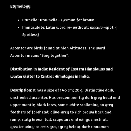
Etymology
Prunella : Braunelle – German for brown
Immaculate: Latin word
in
– without;
macula –
spot {
Spotless}
Accentor are birds found at high Altitudes. The word
Accentor means “Sing together”.
Distribution in India: Resident of Eastern Himalayas and
winter visitor to Central Himalayas in India.
Description:
It has a size of 14·5 cm; 20 g. Distinctive dark,
unstreaked accentor. Has predominantly dark grey head and
upper mantle, black lores, some white scalloping on grey
feathers of forehead; olive-grey to rich brown back and
rump, slaty brown tail; scapulars and wings chestnut,
greater wing-coverts grey; grey below, dark cinnamon