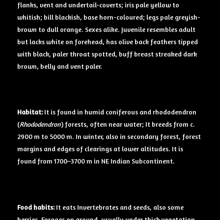
flanks, vent and undertail-coverts; iris pale yellow to
whitish; bill blackish, base horn-coloured; legs pale greyish-
brown to dull orange. Sexes alike. Juvenile resembles adult
but lacks white on forehead, has olive back feathers tipped
with black, paler throat spotted, buff breast streaked dark
brown, belly and vent paler.
Habitat:
It is found in humid coniferous and rhododendron
(
Rhododendron
) forests, often near water; It breeds from c.
2900 m to 5000 m. In winter, also in secondary forest, forest
margins and edges of clearings at lower altitudes. It is
found from 1700–3700 m in NE Indian Subcontinent.
Food
habits:
It eats Invertebrates and seeds, also some
berries. Forages on ground, usually under thick vegetation,