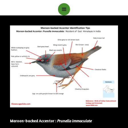
Main
Menu
Maroon-backed Accentor :
Prunella immaculate