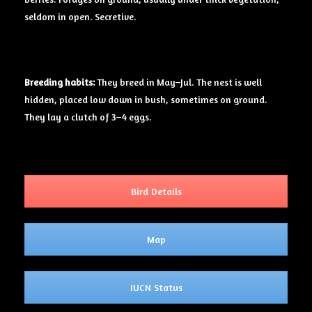
seldom in open. Secretive.
Breeding
habits:
They breed in May–Jul. The nest is well
hidden, placed low down in bush, sometimes on ground.
They lay a clutch of 3–4 eggs.
Bird Details
Map
IUCN Status