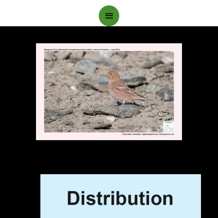
Main
Menu