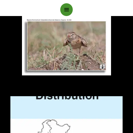
Main
Menu