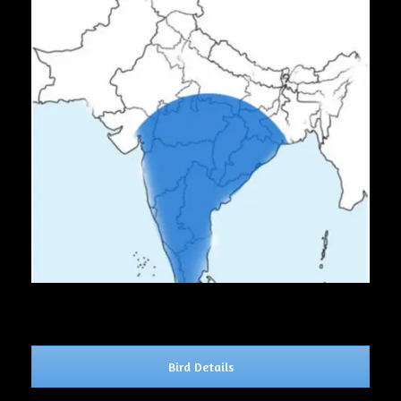
Bird Details