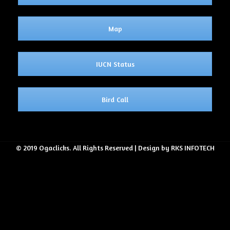
Map
IUCN Status
Bird Call
© 2019 Ogaclicks. All Rights Reserved | Design by RKS INFOTECH