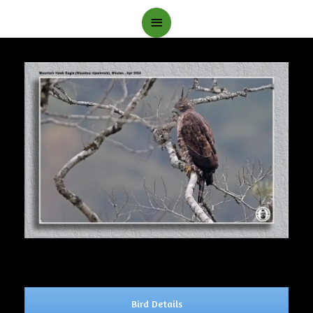
Main
Menu
Bird Details