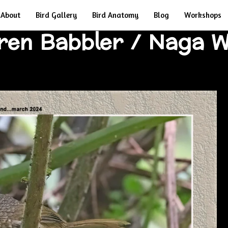
About
Bird Gallery
Bird Anatomy
Blog
Workshops
Wren Babbler / Naga