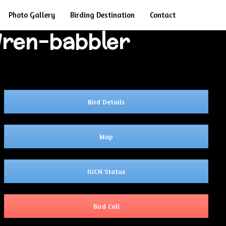
Search
Photo Gallery
Birding Destination
Contact
 Wren-babbler
Bird Details
Map
IUCN Status
Bird Call