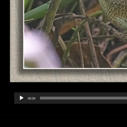
Audio
00:00
Player