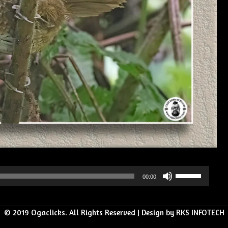
Use
00:00
Up/Down
Arrow
© 2019 Ogaclicks. All Rights Reserved | Design by RKS INFOTECH
keys
to