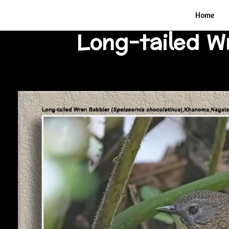
Home
Long-tailed 