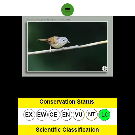
Main
Menu