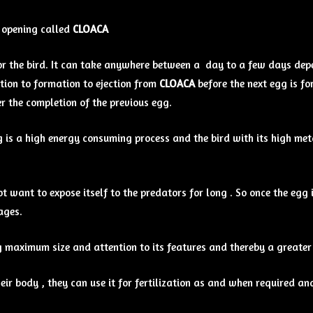
l opening called
CLOACA
or the bird. It can take anywhere between a day to a few days depen
tion to formation to ejection from
CLOACA
before the next egg is f
r the completion of the previous egg.
g is a high energy consuming process and the bird with its high met
t want to expose itself to the predators for long . So once the egg i
ages.
gg maximum size and attention to its features and thereby a greater
eir body , they can use it for fertilization as and when required a