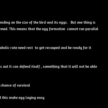
ding on the size of the bird and its eggs. But one thing is
ormed. This means that the egg formation cannot run parallel
abolic rate need rest to get recouped and be ready for it
s out it can defend itself , something that it will not be able
 chance of survival
nd this make egg laying easy