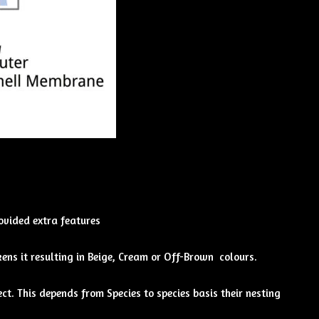
rovided extra features
ens it resulting in Beige, Cream or Off-Brown colours.
ct. This depends from Species to species basis their nesting