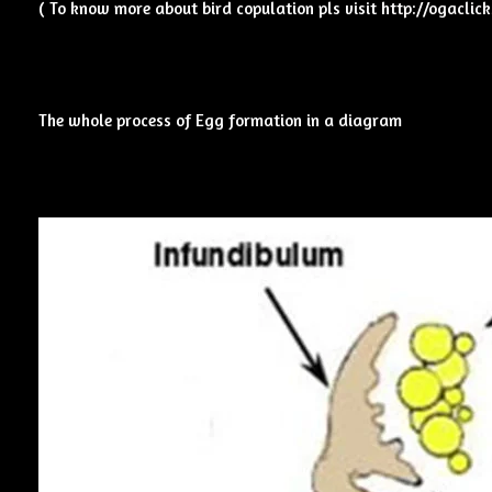
( To know more about bird copulation pls visit
http://ogaclic
The whole process of Egg formation in a diagram