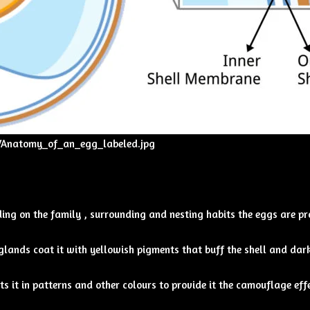
b/Anatomy_of_an_egg_labeled.jpg
nding on the family , surrounding and nesting habits the eggs are p
lands coat it with yellowish pigments that buff the shell and dark
s it in patterns and other colours to provide it the camouflage effe