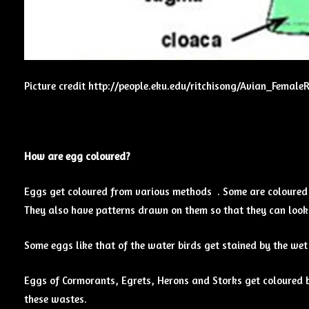
Picture credit http://people.eku.edu/ritchisong/Avian_Female
How are egg coloured?
Eggs get coloured from various methods . Some are coloured i
They also have patterns drawn on them so that they can look 
Some eggs like that of the water birds get stained by the wet
Eggs of Cormorants, Egrets, Herons and Storks get coloured b
these wastes.