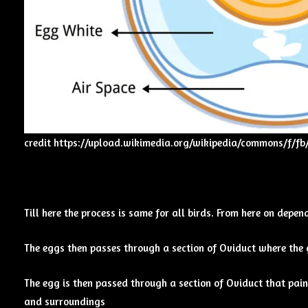
credit
https://upload.wikimedia.org/wikipedia/commons/f/f
Till here the process is same for all birds. From here on depe
The eggs then passes through a section of Oviduct where the g
The egg is then passed through a section of Oviduct that paint
and surroundings