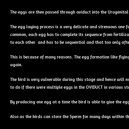
The eggs are then passed through oviduct into the Urogenita
The egg laying process is a very delicate and strenuous one f
common, each egg has to complete its sequence from Fertiliza
to each other and has to be sequential and that too only afte
This is because of many reasons. The egg formation like flyin
again.
The bird is very vulnerable during this stage and hence will no
to do if there were multiple eggs in the OVIDUCT in various st
By producing one egg at a time the bird is able to give the e
Also as the birds can store the Sperm for many days within th