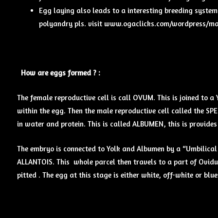
Egg laying also leads to a interesting breeding syste
polyandry pls. visit www.ogaclicks.com/wordpress/mati
How are eggs formed ? :
The female reproductive cell is call OVUM. This is joined to a
within the egg. Then the male reproductive cell called the SP
in water and protein. This is called ALBUMEN, this is provid
The embryo is connected to Yolk and Albumen by a “Umbilical
ALLANTOIS. This whole parcel then travels to a part of Oviduc
pitted . The egg at this stage is either white, off-white or blue