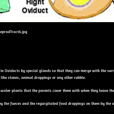
ReprodTract6.jpg
n Oviducts by special glands so that they can merge with the surr
like stones, animal droppings or any other rubble.
 water plants that the parents cover them with when they leave the
y the faeces and the regurgitated food droppings on them by the ad