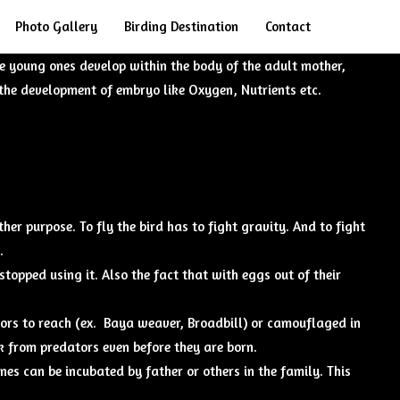
Search
Photo Gallery
Birding Destination
Contact
e young ones develop within the body of the adult mother,
the development of embryo like Oxygen, Nutrients etc.
her purpose. To fly the bird has to fight gravity. And to fight
.
topped using it. Also the fact that with eggs out of their
ators to reach (ex. Baya weaver, Broadbill) or camouflaged in
ck from predators even before they are born.
nes can be incubated by father or others in the family. This