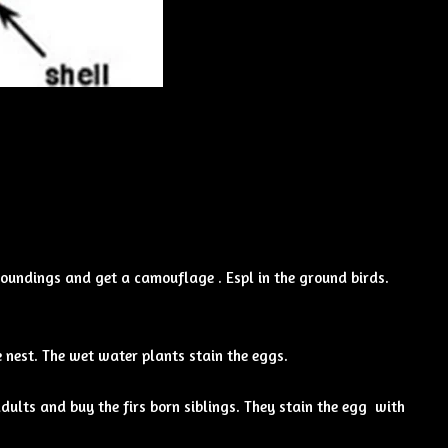
oundings and get a camouflage . Espl in the ground birds.
 nest. The wet water plants stain the eggs.
ults and buy the firs born siblings. They stain the egg with