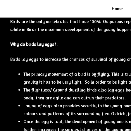
Home
Birds are the only vertebrates that have 100% Oviparous rep
while in Birds the maximum development of the young happens 
Why do birds lay eggs?
:
Birds lay eggs to increase the chances of survival of young o
The primary movement of a bird is by flying. This is tr
gravity it has to be very light. So in order to be light 
The flightless/ Ground dwelling birds also lay eggs bec
body, they are agile and can outrun their predators.
Laying of eggs also provides security to the young ones
colours and patterns of its surrounding ( ex. Ostrich, 
Once the egg is laid, the development of young one is n
further increases the survival chances of the young on