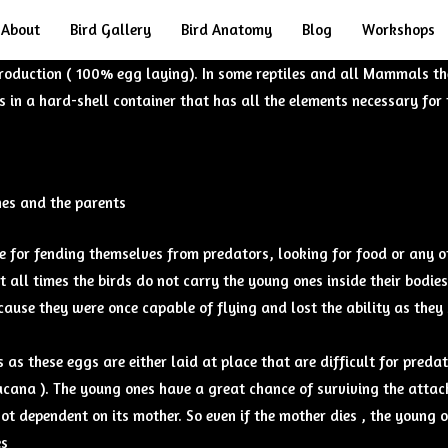
About
Bird Gallery
Bird Anatomy
Blog
Workshops
roduction ( 100% egg laying). In some reptiles and all Mammals th
in a hard-shell container that has all the elements necessary for 
nes and the parents
ue for fending themselves from predators, looking for food or any ot
at all times the birds do not carry the young ones inside their bodies
ause they were once capable of flying and lost the ability as they s
 as these eggs are either laid at place that are difficult for pred
jacana ). The young ones have a great chance of surviving the atta
ot dependent on its mother. So even if the mother dies , the young o
es