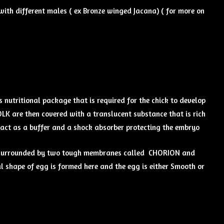
ith different males ( ex Bronze winged Jacana) ( for more on
 nutritional package that is required for the chick to develop
OLK are then covered with a translucent substance that is rich
 act as a buffer and a shock absorber protecting the embryo
er surrounded by two tough membranes called CHORION and
l shape of egg is formed here and the egg is either Smooth or