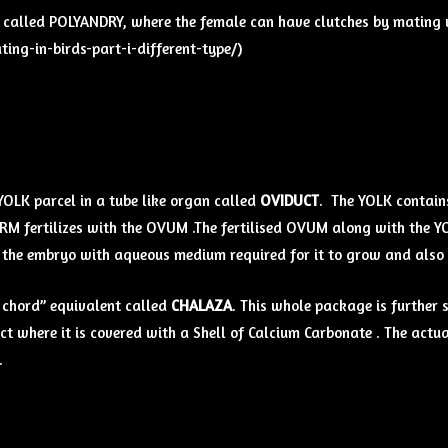
m called POLYANDRY, where the female can have clutches by mating w
ng-in-birds-part-i-different-type/)
 YOLK parcel in a tube like organ called
OVIDUCT
. The YOLK contains
ERM fertilizes with the OVUM .The fertilised OVUM along with the Y
es the embryo with aqueous medium required for it to grow and also
 chord” equivalent called
CHALAZA
. This whole package is furth
t where it is covered with a Shell of Calcium Carbonate . The actua
.