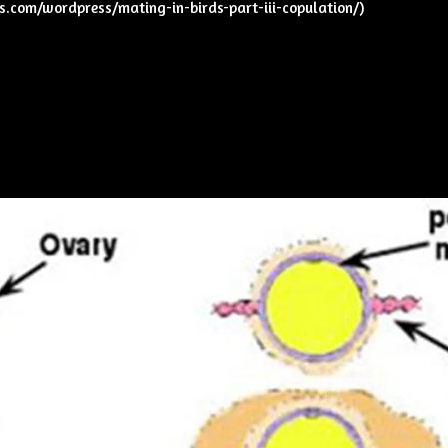
ks.com/wordpress/mating-in-birds-part-iii-copulation/
)