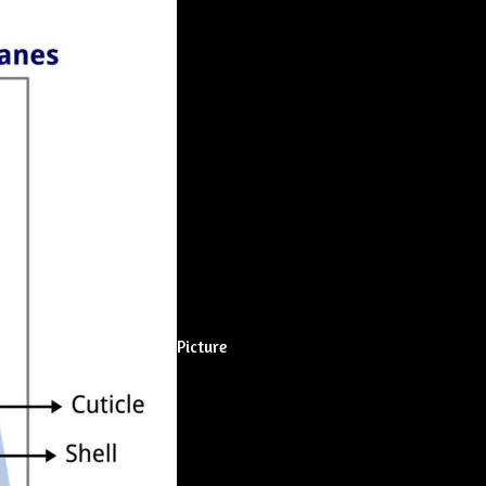
Picture