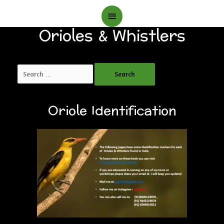
Main
Orioles & Whistlers
Menu
Search
for:
Oriole Identification