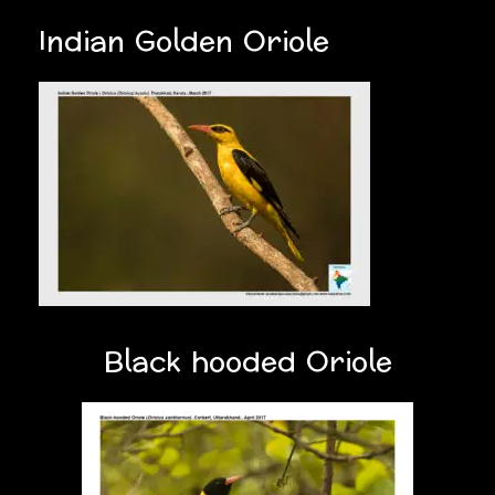
Indian Golden Oriole
Black hooded Oriole