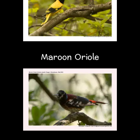
Maroon Oriole