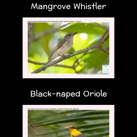
Mangrove Whistler
Black-naped Oriole