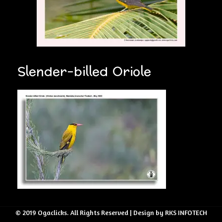
Slender-billed Oriole
© 2019 Ogaclicks. All Rights Reserved | Design by RKS INFOTECH