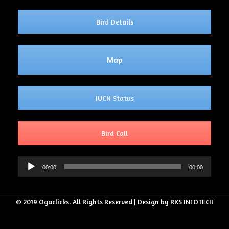
Bird Details
Map
IUCN Status
Bird Call
Audio
00:00
00:00
Player
© 2019 Ogaclicks. All Rights Reserved | Design by RKS INFOTECH