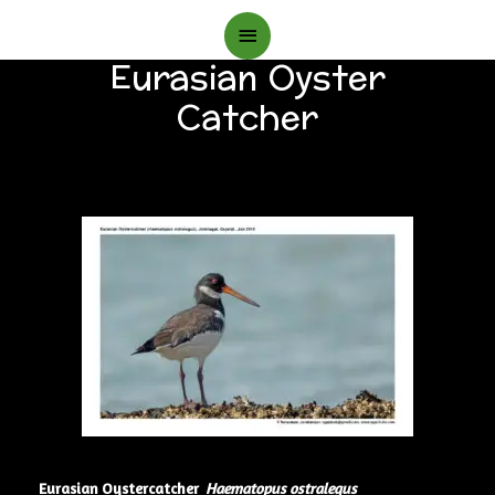
Main
Eurasian Oyster
Menu
Catcher
Eurasian Oystercatcher
Haematopus ostralegus