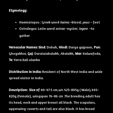
Etymology:
Haematopus : Greek word
haima –
blood;
pous –
foot
Ostralegus: Latin word
ostrea –
oyster;
legere –
to
gather
Vernacular Names:
Sind
: Dobah,
Hindi
: Darya gajpaon,
Pun
:
Ghogakhor,
Guj
: Daraiaiabalakh, Abalakh,
Mar
: Kalwafoda,
Te
: Yerra kali ulanka
Distribution in India:
Resident of North West India and wide
spread visitor in India.
Description:
Size of
40–47·5 cm,wt.425–805g ( Male),445–
820g (Female), wingspan 76–86 cm .The breeding adult has
its head, neck and upper breast all black. The scapulars,
upperwing-coverts and tail are also black. It has broad