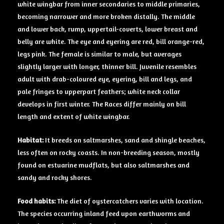
white wingbar from inner secondaries to middle primaries,
becoming narrower and more broken distally. The middle
and lower back, rump, uppertail-coverts, lower breast and
belly are white. The eye and eyering are red, bill orange-red,
legs pink. The female is similar to male, but averages
slightly larger with longer, thinner bill. Juvenile resembles
adult with drab-coloured eye, eyering, bill and legs, and
pale fringes to upperpart feathers; white neck collar
develops in first winter. The Races differ mainly on bill
length and extent of white wingbar.
Habitat:
It breeds on saltmarshes, sand and shingle beaches,
less often on rocky coasts. In non-breeding season, mostly
found on estuarine mudflats, but also saltmarshes and
sandy and rocky shores.
Food habits:
The diet of oystercatchers varies with location.
The species occurring inland feed upon earthworms and