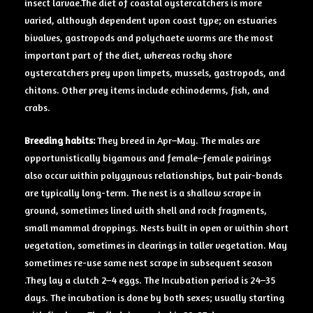
insect larvae.The diet of coastal oystercatchers is more
varied, although dependent upon coast type; on estuaries
bivalves, gastropods and polychaete worms are the most
important part of the diet, whereas rocky shore
oystercatchers prey upon limpets, mussels, gastropods, and
chitons. Other prey items include echinoderms, fish, and
crabs.
Breeding
habits:
They breed in Apr–May. The males are
opportunistically bigamous and female–female pairings
also occur within polygynous relationships, but pair-bonds
are typically long-term. The nest is a shallow scrape in
ground, sometimes lined with shell and rock fragments,
small mammal droppings. Nests built in open or within short
vegetation, sometimes in clearings in taller vegetation. May
sometimes re-use same nest scrape in subsequent season
.They lay a clutch 2–4 eggs. The Incubation period is 24–35
days. The incubation is done by both sexes; usually starting