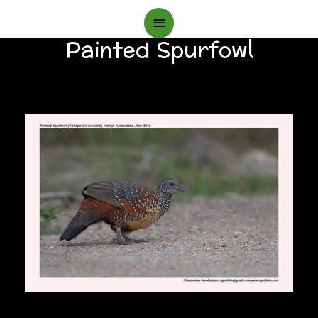
Main
Painted Spurfowl
Menu