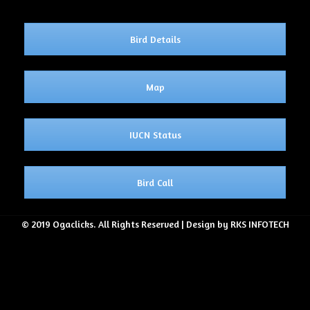
Bird Details
Map
IUCN Status
Bird Call
© 2019 Ogaclicks. All Rights Reserved | Design by RKS INFOTECH