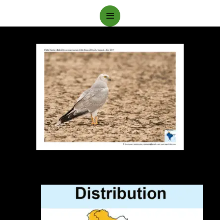
Main
Menu