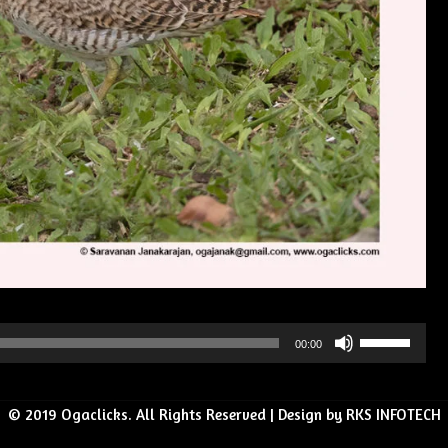
Use
00:00
Up/Down
Arrow
© 2019 Ogaclicks. All Rights Reserved | Design by RKS INFOTECH
keys
to