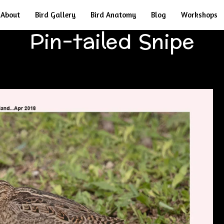
About
Bird Gallery
Bird Anatomy
Blog
Workshops
Pin-tailed Snipe