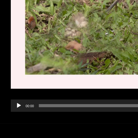
Audio
00:00
Player