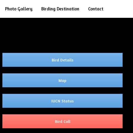
Search
Photo Gallery
Birding Destination
Contact
Bird Details
Map
IUCN Status
Bird Call