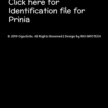
Click here for
Identification file for
Prinia
© 2019 Ogaclicks. All Rights Reserved | Design by RKS INFOTECH