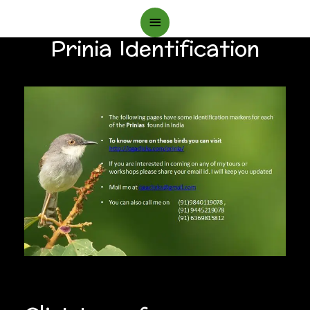
Main
Prinia Identification
Menu