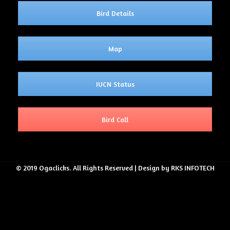
Bird Details
Map
IUCN Status
Bird Call
© 2019 Ogaclicks. All Rights Reserved | Design by RKS INFOTECH