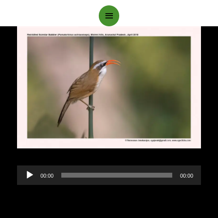
Main
Menu
Audio
00:00
00:00
Player