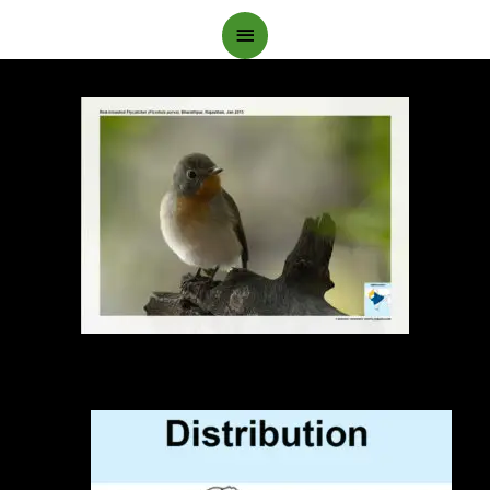
Main
Menu