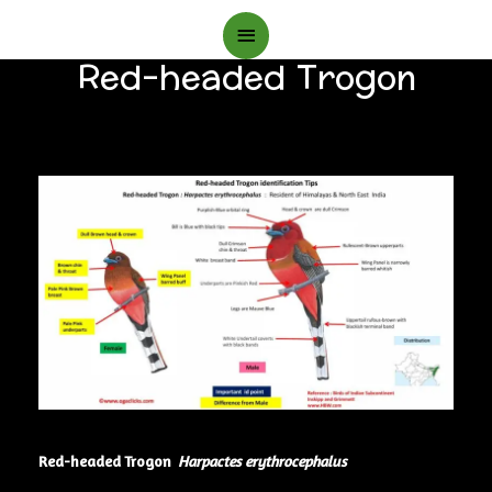
Main
Red-headed Trogon
Menu
Red-headed Trogon
Harpactes erythrocephalus