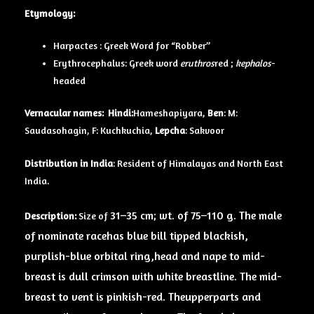
Etymology:
Harpactes : Greek Word for “Robber”
Erythrocephalus: Greek word
eruthros
red ;
kephalos
-
headed
Vernacular names:
Hindi:
Hameshapiyara,
Ben
: M:
Saudasohagin, F: Kuchkuchia,
Lepcha
: Sakvoor
Distribution in India
: Resident of Himalayas and North East
India.
31–35 cm; wt. of 75–110 g. The male
Description:
Size of
of nominate race
has blue bill tipped blackish,
purplish-blue orbital ring,
head
and nape to mid-
breast is dull crimson with white breastline. The mid-
breast to
vent
is pinkish-red. The
upperparts
and