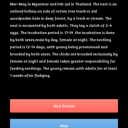
Mar–May in Myanmar and Feb–Jul in Thailand. The nest is an
unlined hollow on side of rotten tree trunk or old
woodpecker hole in deep forest, by a track or stream. The
nest is excavated by both adults. They lay a clutch of 2–4
eggs. The incubation period is 17–19 .the incubation is done
by both sexes,male by day, female at night. The nestling
period is 12–14 days, with young being provisioned and
brooded by both sexes. The chicks are brooded exclusively by
female at night and female takes greater responsibility for
feeding nestlings. The young remain with adults for at least
7 weeks after fledging.
Bird Details
Map