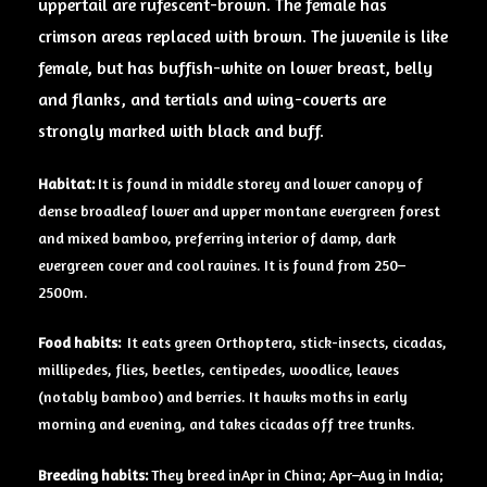
uppertail are rufescent-brown. The
female
has
crimson areas replaced with
brown
. The juvenile is like
female, but has buffish-white on lower breast, belly
and flanks, and tertials and wing-coverts are
strongly marked with black and buff.
Habitat:
It is found in middle storey and lower canopy of
dense broadleaf lower and upper montane evergreen forest
and mixed bamboo, preferring interior of damp, dark
evergreen cover and cool ravines. It is found from 250–
2500m.
Food habits:
It eats green Orthoptera, stick-insects, cicadas,
millipedes, flies, beetles, centipedes, woodlice, leaves
(notably bamboo) and berries. It hawks moths in early
morning and evening, and takes cicadas off tree trunks.
Breeding
habits:
They breed inApr in China; Apr–Aug in India;