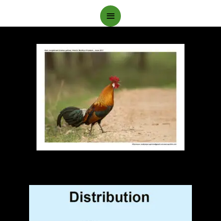
Main
Menu