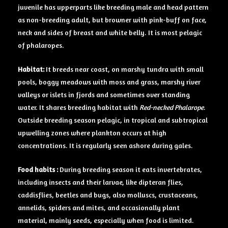
juvenile has upperparts like breeding male and head pattern
as non-breeding adult, but browner with pink-buff on face,
neck and sides of breast and white belly. It is most pelagic
of phalaropes.
Habitat:
It breeds near coast, on marshy tundra with small
pools, boggy meadows with moss and grass, marshy river
valleys or islets in fjords and sometimes over standing
water. It shares breeding habitat with
Red-necked Phalarope
.
Outside breeding season pelagic, in tropical and subtropical
upwelling zones where plankton occurs at high
concentrations. It is regularly seen ashore during gales.
Food habits
:
During breeding season it eats invertebrates,
including insects and their larvae, like dipteran flies,
caddisflies, beetles and bugs, also molluscs, crustaceans,
annelids, spiders and mites, and occasionally plant
material, mainly seeds, especially when food is limited.