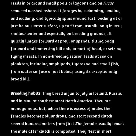
Feeds in or around small pools or lagoons and on
Fucus
seaweed washed ashore. It forages by swimming, wading
and walking, and typically spins around fast, pecking at or
just below water surface, up to 57 rpm, usually only in very
shallow water and especially on breeding grounds;. It
quickly lunges forward at prey, or upends, tilting body
forward and immersing bill only or part of head, or seizing
flying insects. In non-breeding season feeds at sea on
plankton, including amphipods, Hydrozoa and small fish,
from water surface or just below, using its exceptionally
broad bill.
Breeding
habits:
They breed in Jun to July in Iceland, Russia,
and in May at southernmost North America. They are
monogamous, but, when there is excess of males the
females become polyandrous, and start second clutch
several hundred meters from first .The female usually leaves
the male after clutch is completed. They Nest in short