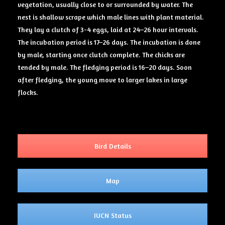
vegetation, usually close to or surrounded by water. The
nest is shallow scrape which male lines with plant material.
They lay a clutch of 3-4 eggs, laid at 24–26 hour intervals.
The incubation period is 17–26 days. The incubation is done
by male, starting once clutch complete. The chicks are
tended by male. The fledging period is 16–20 days. Soon
after fledging, the young move to larger lakes in large
flocks.
Bird Details
Map
IUCN Status