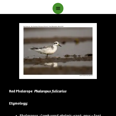
Main
Menu
Red Phalarope
Phalaropus fulicarius
Etymology:
Phalaropus : Greek word
phalaris –
coot;
pous –
foot