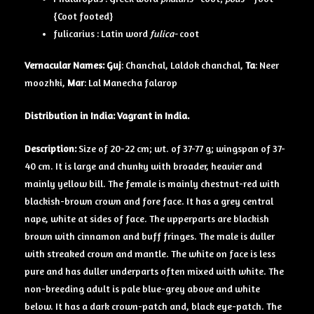
{Coot footed}
fulicarius : Latin word
fulica-
coot
Vernacular Names:
Guj
: Chanchal, Laldok chanchal,
Ta
: Neer
moozhki,
Mar
: Lal Manecha falarop
Distribution in India: Vagrant in India.
Description:
Size of 20-22 cm; wt. of 37-77 g; wingspan of 37-
40 cm. It is large and chunky with broader, heavier and
mainly yellow bill. The female is mainly chestnut-red with
blackish-brown crown and fore face. It has a grey central
nape, white at sides of face. The upperparts are blackish
brown with cinnamon and buff fringes. The male is duller
with streaked crown and mantle. The white on face is less
pure and has duller underparts often mixed with white. The
non-breeding adult is pale blue-grey above and white
below. It has a dark crown-patch and, black eye-patch. The