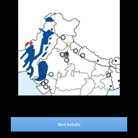
Bird Details