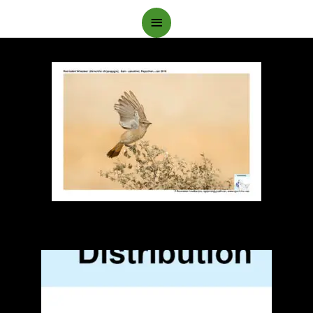
Main
Menu