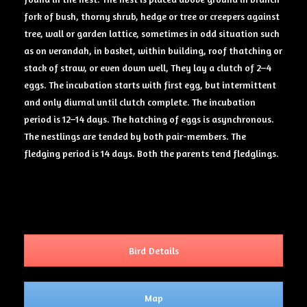
fork of bush, thorny shrub, hedge or tree or creepers against
tree, wall or garden lattice, sometimes in odd situation such
as on verandah, in basket, within building, roof thatching or
stack of straw, or even down well, They lay a clutch of 2–4
eggs. The incubation starts with first egg, but intermittent
and only diurnal until clutch complete. The incubation
period is 12–14 days. The hatching of eggs is asynchronous.
The nestlings are tended by both pair-members. The
fledging period is 14 days. Both the parents tend fledglings.
Bird Details
Map