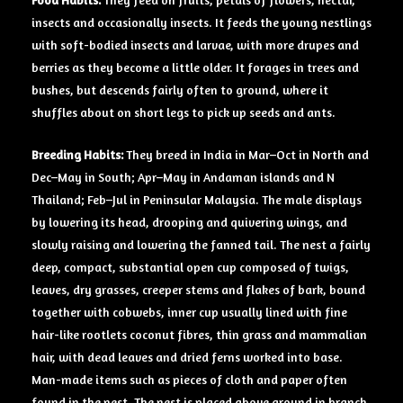
insects and occasionally insects. It feeds the young nestlings
with soft-bodied insects and larvae, with more drupes and
berries as they become a little older. It forages in trees and
bushes, but descends fairly often to ground, where it
shuffles about on short legs to pick up seeds and ants.
Breeding Habits:
They breed in India in Mar–Oct in North and
Dec–May in South; Apr–May in Andaman islands and N
Thailand; Feb–Jul in Peninsular Malaysia. The male displays
by lowering its head, drooping and quivering wings, and
slowly raising and lowering the fanned tail. The nest a fairly
deep, compact, substantial open cup composed of twigs,
leaves, dry grasses, creeper stems and flakes of bark, bound
together with cobwebs, inner cup usually lined with fine
hair-like rootlets coconut fibres, thin grass and mammalian
hair, with dead leaves and dried ferns worked into base.
Man-made items such as pieces of cloth and paper often
found in the nest. The nest is placed above ground in branch