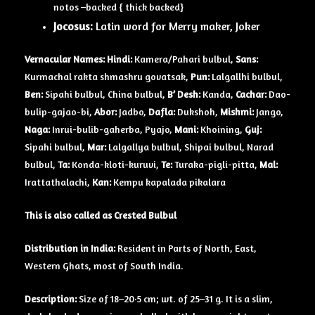
notos –backed { thick backed}
Jocosus:
Latin word for Merry maker, Joker
Vernacular Names: Hindi:
Kamera/Pahari bulbul,
Sans:
Kurmachal rakta shmashru govatsak,
Pun:
Lalgallhi bulbul,
Ben:
Sipahi bulbul, China bulbul,
B’ Desh:
Kanda,
Cachar:
Dao-
bulip-gajao-bi,
Abor:
Jadbo,
Dafla:
Dukshoh,
Mishmi:
Jango,
Naga:
Inrui-bulib-gaherba, Pyajo,
Mani:
Khoining,
Guj:
Sipahi bulbul,
Mar:
Lalgallya bulbul, Shipai bulbul, Narad
bulbul,
Ta:
Konda-kloti-kuruvi,
Te:
Turaka-pigli-pitta,
Mal:
Irattathalachi,
Kan:
Kempu kapalada pikalara
This is also called as Crested Bulbul
Distribution in India:
Resident in Parts of North, East,
Western Ghats, most of South India.
Description:
Size of 18–20·5 cm; wt. of 25–31 g. It is a slim,