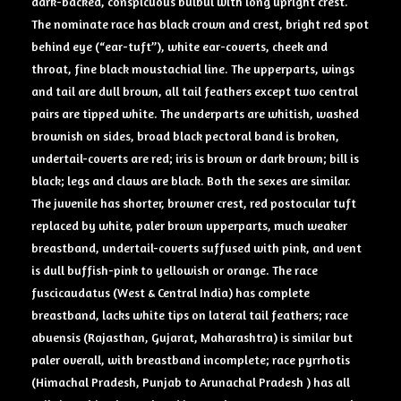
dark-backed, conspicuous bulbul with long upright crest.
The nominate race has black crown and crest, bright red spot
behind eye (“ear-tuft”), white ear-coverts, cheek and
throat, fine black moustachial line. The upperparts, wings
and tail are dull brown, all tail feathers except two central
pairs are tipped white. The underparts are whitish, washed
brownish on sides, broad black pectoral band is broken,
undertail-coverts are red; iris is brown or dark brown; bill is
black; legs and claws are black. Both the sexes are similar.
The juvenile has shorter, browner crest, red postocular tuft
replaced by white, paler brown upperparts, much weaker
breastband, undertail-coverts suffused with pink, and vent
is dull buffish-pink to yellowish or orange. The race
fuscicaudatus (West & Central India) has complete
breastband, lacks white tips on lateral tail feathers; race
abuensis (Rajasthan, Gujarat, Maharashtra) is similar but
paler overall, with breastband incomplete; race pyrrhotis
(Himachal Pradesh, Punjab to Arunachal Pradesh ) has all