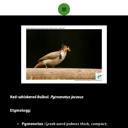
Main
Menu
Red-whiskered Bulbul
Pycnonotus jocosus
Etymology:
Pycnonotus :
Greek word puknos thick, compact;