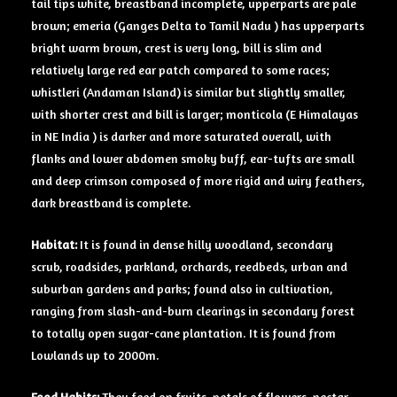
tail tips white, breastband incomplete, upperparts are pale
brown; emeria (Ganges Delta to Tamil Nadu ) has upperparts
bright warm brown, crest is very long, bill is slim and
relatively large red ear patch compared to some races;
whistleri (Andaman Island) is similar but slightly smaller,
with shorter crest and bill is larger; monticola (E Himalayas
in NE India ) is darker and more saturated overall, with
flanks and lower abdomen smoky buff, ear-tufts are small
and deep crimson composed of more rigid and wiry feathers,
dark breastband is complete.
Habitat:
It is found in dense hilly woodland, secondary
scrub, roadsides, parkland, orchards, reedbeds, urban and
suburban gardens and parks; found also in cultivation,
ranging from slash-and-burn clearings in secondary forest
to totally open sugar-cane plantation. It is found from
Lowlands up to 2000m.
Food Habits:
They feed on fruits, petals of flowers, nectar,