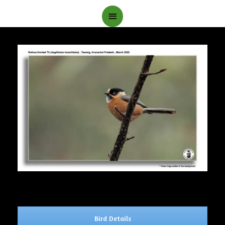
Main
Menu
Bird Details