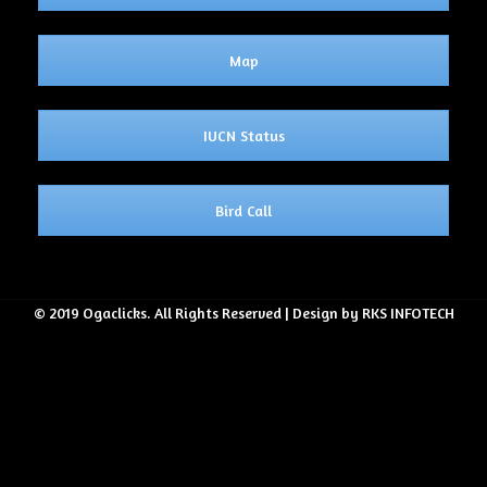
Map
IUCN Status
Bird Call
© 2019 Ogaclicks. All Rights Reserved | Design by RKS INFOTECH