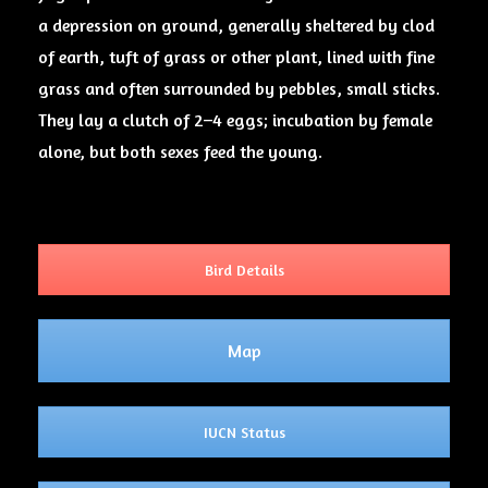
a depression on ground, generally sheltered by clod
of earth, tuft of grass or other plant, lined with fine
grass and often surrounded by pebbles, small sticks.
They lay a clutch of 2–4 eggs; incubation by female
alone, but both sexes feed the young.
Bird Details
Map
IUCN Status