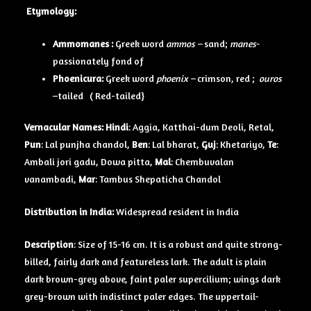
Etymology:
Ammomanes :
Greek word
ammos –
sand;
manes-
passionately fond of
Phoenicura:
Greek word
phoenix –
crimson, red ;
ouros
–tailed ( Red-tailed}
Vernacular Names:
Hindi
: Aggia, Katthai-dum Deoli, Retal,
Pun
: Lal punjha chandol,
Ben
: Lal bharat,
Guj
: Khetariyo,
Te
:
Ambali jori gadu, Dowa pitta,
Mal
: Chembuvalan
vanambadi,
Mar
: Tambus Shepaticha Chandol
Distribution in India:
Widespread resident in India
Description
: Size of 15-16 cm. It is a robust and quite strong-
billed, fairly dark and featureless lark. The adult is plain
dark brown-grey above, faint paler supercilium; wings dark
grey-brown with indistinct paler edges. The uppertail-