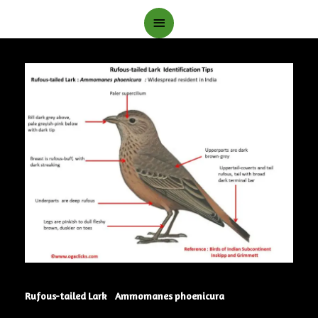
Main
Menu
Rufous-tailed Lark Ammomanes phoenicura