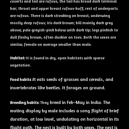
coverts and tail are rufous, the tail has broad dark terminal
bar; throat and upper breast rufous-buff, rest of underparts
are rufous. There is dark streaking on breast, underwing
mostly deep rufous; iris dark brown; bill mainly dark grey
above, pale greyish-pink below with dark tip; legs pinkish to
dull fleshy brown, often duskier on toes. Both the sexes are
similar, female on average smaller than male.
Habitat:
It is found in dry, open habitats with sparse
vegetation.
It eats seeds of grasses and cereals, and
Food habits
:
invertebrates like beetles. It forages
on
ground
.
breed in Feb–May in India. The
Breeding
habits:
They
mating display by male includes a song flight of brief
duration, at low level, undulating on horizontal in its
flight path. The nest is built by both sexes. The nest is