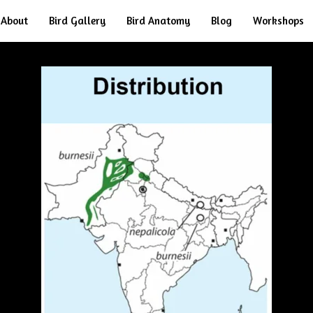
About
Bird Gallery
Bird Anatomy
Blog
Workshops