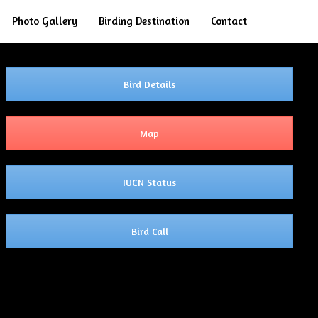
Search
Photo Gallery
Birding Destination
Contact
Bird Details
Map
IUCN Status
Bird Call