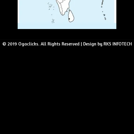
© 2019 Ogaclicks. All Rights Reserved | Design by RKS INFOTECH