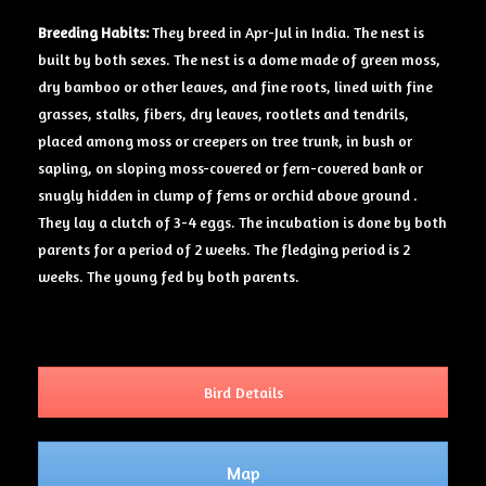
Breeding Habits:
They breed in Apr-Jul in India. The nest is
built by both sexes. The nest is a dome made of green moss,
dry bamboo or other leaves, and fine roots, lined with fine
grasses, stalks, fibers, dry leaves, rootlets and tendrils,
placed among moss or creepers on tree trunk, in bush or
sapling, on sloping moss-covered or fern-covered bank or
snugly hidden in clump of ferns or orchid above ground .
They lay a clutch of 3-4 eggs. The incubation is done by both
parents for a period of 2 weeks. The fledging period is 2
weeks. The young fed by both parents.
Bird Details
Map