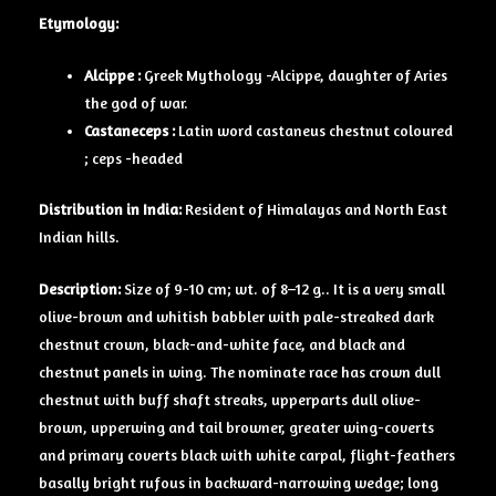
Etymology:
Alcippe :
Greek Mythology -Alcippe, daughter of Aries
the god of war.
Castaneceps :
Latin word castaneus chestnut coloured
; ceps -headed
Distribution in India:
Resident of Himalayas and North East
Indian hills.
Description:
Size of 9-10 cm; wt. of 8–12 g.. It is a very small
olive-brown and whitish babbler with pale-streaked dark
chestnut crown, black-and-white face, and black and
chestnut panels in wing. The nominate race has crown dull
chestnut with buff shaft streaks, upperparts dull olive-
brown, upperwing and tail browner, greater wing-coverts
and primary coverts black with white carpal, flight-feathers
basally bright rufous in backward-narrowing wedge; long