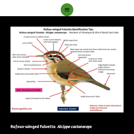
Main
Menu
Rufous-winged Fulvetta
Alcippe castaneceps