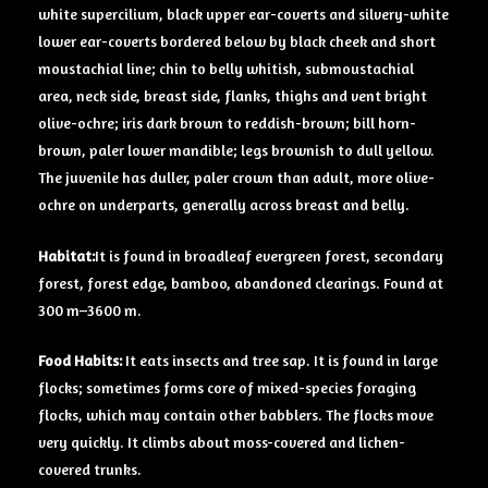
white supercilium, black upper ear-coverts and silvery-white
lower ear-coverts bordered below by black cheek and short
moustachial line; chin to belly whitish, submoustachial
area, neck side, breast side, flanks, thighs and vent bright
olive-ochre; iris dark brown to reddish-brown; bill horn-
brown, paler lower mandible; legs brownish to dull yellow.
The juvenile has duller, paler crown than adult, more olive-
ochre on underparts, generally across breast and belly.
Habitat:
It is found in broadleaf evergreen forest, secondary
forest, forest edge, bamboo, abandoned clearings. Found at
300 m–3600 m.
Food Habits:
It eats insects and tree sap. It is found in large
flocks; sometimes forms core of mixed-species foraging
flocks, which may contain other babblers. The flocks move
very quickly. It climbs about moss-covered and lichen-
covered trunks.