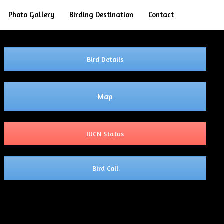
Search
Photo Gallery
Birding Destination
Contact
Bird Details
Map
IUCN Status
Bird Call