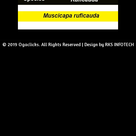
© 2019 Ogaclicks. All Rights Reserved | Design by RKS INFOTECH