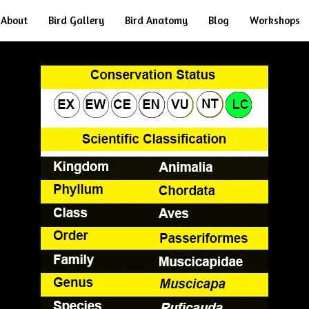
About
Bird Gallery
Bird Anatomy
Blog
Workshops