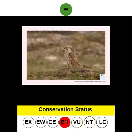
Main
Menu