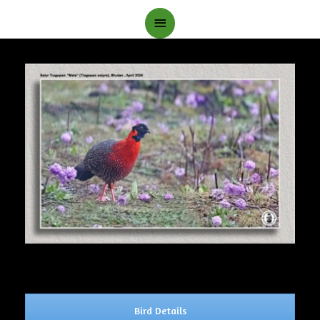
Main
Menu
Bird Details