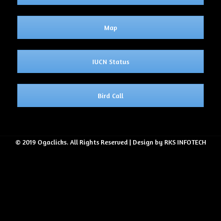
Map
IUCN Status
Bird Call
© 2019 Ogaclicks. All Rights Reserved | Design by RKS INFOTECH