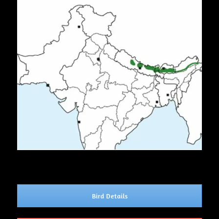
Bird Details