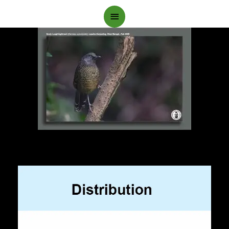
Main
Menu