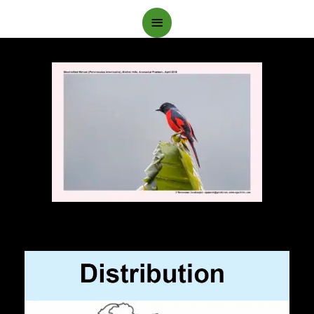
Main
Menu