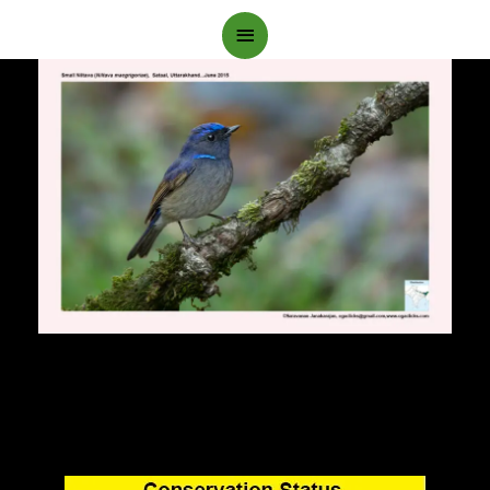
Main
Menu