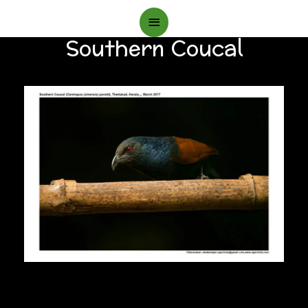
Main
Southern Coucal
Menu