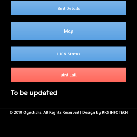
Bird Details
Map
IUCN Status
Bird Call
To be updated
© 2019 Ogaclicks. All Rights Reserved | Design by RKS INFOTECH