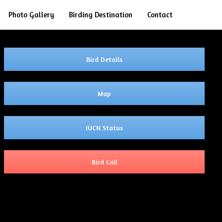
Search
Photo Gallery
Birding Destination
Contact
Bird Details
Map
IUCN Status
Bird Call