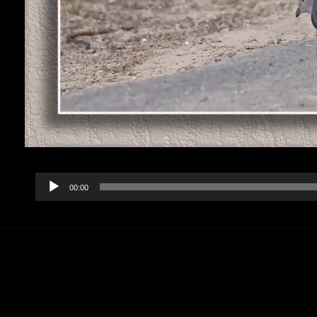
Audio
00:00
Player