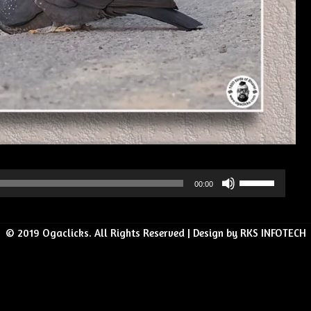
Use
00:00
Up/Down
Arrow
© 2019 Ogaclicks. All Rights Reserved | Design by RKS INFOTECH
keys
to
increase
or
decrease