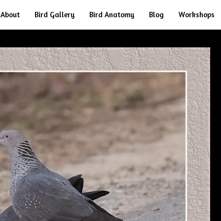
About
Bird Gallery
Bird Anatomy
Blog
Workshops