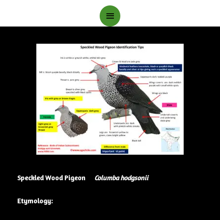
Main
Menu
Speckled Wood Pigeon
Columba hodgsonii
Etymology: