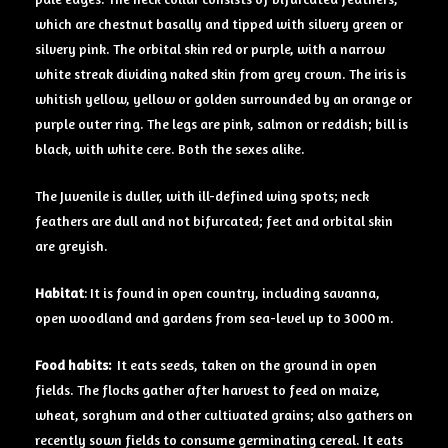
which are chestnut basally and tipped with silvery green or
silvery pink. The orbital skin red or purple, with a narrow
white streak dividing naked skin from grey crown. The iris is
whitish yellow, yellow or golden surrounded by an orange or
purple outer ring. The legs are pink, salmon or reddish; bill is
black, with white cere. Both the sexes alike.
The Juvenile is duller, with ill-defined wing spots; neck
feathers are dull and not bifurcated; feet and orbital skin
are greyish.
Habitat
: It is found in open country, including savanna,
open woodland and gardens from sea-level up to 3000 m.
Food
habits:
It eats seeds, taken on the ground in open
fields. The flocks gather after harvest to feed on maize,
wheat, sorghum and other cultivated grains; also gathers on
recently sown fields to consume germinating cereal. It eats