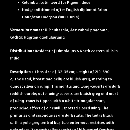
Columba : Latin word for Pigeon, dove
Hodgsonii :Named after English diplomat Brian
Houghton Hodgson (1800–1894)
Vernacular names
:
U.P
.: Bhekala,
Ass
: Pahari pagooma,
Cachar
: Hagrani daohukuruma
Distribution :
Resident of Himalayas & North eastern Hills in
India.
Description :
It has size of 32–35 cm; weight of 219–390
g. The Head, breast and belly are bluish grey, merging to
almost silver on rump. The mantle and wing-coverts are dark
reddish purple; outer wing-coverts are bluish grey and most
of wing-coverts tipped with a white triangular spot,
producing effect of a heavily spotted closed wing. The
primaries and secondaries are dark slate. The tail is black
with a pale grey central bar, two outermost rectrices with
pale edges. The neck collar consists of bifurcated feathers,