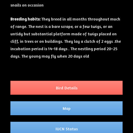
snails on occasion
Breeding
habits:
They breed in all months throughout much
of range. The nest is a bare scrape, or a few twigs, or an
untidy but substantial platform made of twigs placed on
cliff, in trees or on buildings. They lay a clutch of 2 eggs .the
incubation period is 14–18 days . The nestling period 20–25
days. The young may fly when 20 days old
Bird Details
Map
IUCN Status