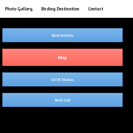
Search
Photo Gallery
Birding Destination
Contact
Bird Details
Map
IUCN Status
Bird Call