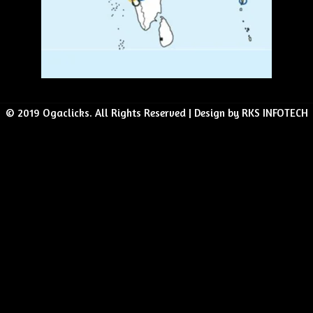
© 2019 Ogaclicks. All Rights Reserved | Design by RKS INFOTECH