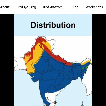
About
Bird Gallery
Bird Anatomy
Blog
Workshops