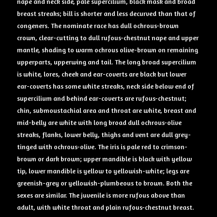
nape and neck side, pale supercilium, black mask and broad
breast streaks; bill is shorter and less decurved than that of
congeners. The nominate race has dull ochrous-brown
crown, clear-cutting to dull rufous-chestnut nape and upper
mantle, shading to warm ochrous olive-brown on remaining
upperparts, upperwing and tail. The long broad supercilium
is white, lores, cheek and ear-coverts are black but lower
ear-coverts has some white streaks, neck side below end of
supercilium and behind ear-coverts are rufous-chestnut;
chin, submoustachial area and throat are white, breast and
mid-belly are white with long broad dull ochrous-olive
streaks, flanks, lower belly, thighs and vent are dull grey-
tinged with ochrous-olive. The iris is pale red to crimson-
brown or dark brown; upper mandible is black with yellow
tip, lower mandible is yellow to yellowish-white; legs are
greenish-grey or yellowish-plumbeous to brown. Both the
sexes are similar. The juvenile is more rufous above than
adult, with white throat and plain rufous-chestnut breast.