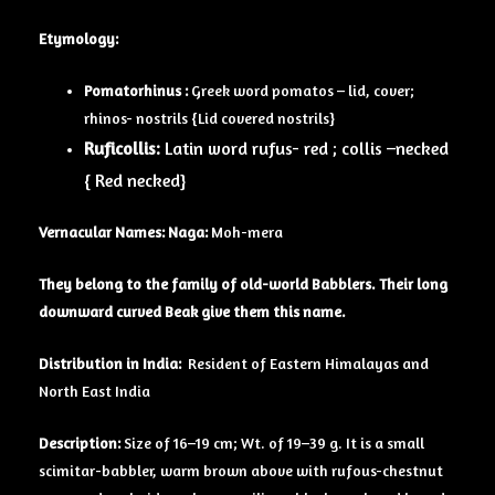
Etymology:
Pomatorhinus :
Greek word pomatos – lid, cover;
rhinos- nostrils {Lid covered nostrils}
Ruficollis:
Latin word rufus- red ; collis –necked
{ Red necked}
Vernacular Names: Naga:
Moh-mera
They belong to the family of old-world Babblers. Their long
downward curved Beak give them this name.
Distribution in India:
Resident of Eastern Himalayas and
North East India
Description:
Size of 16–19 cm; Wt. of 19–39 g. It is a small
scimitar-babbler, warm brown above with rufous-chestnut