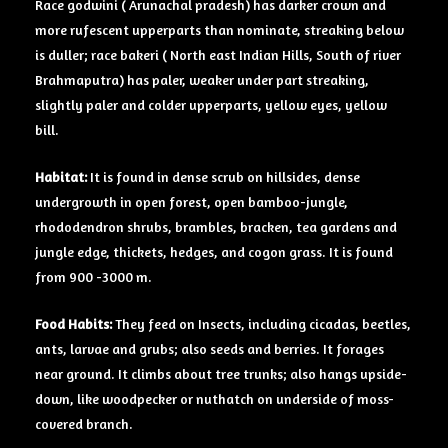
Race godwini ( Arunachal pradesh) has darker crown and
more rufescent upperparts than nominate, streaking below
is duller; race bakeri ( North east Indian Hills, South of river
Brahmaputra) has paler, weaker under part streaking,
slightly paler and colder upperparts, yellow eyes, yellow
bill.
Habitat:
It is found in dense scrub on hillsides, dense
undergrowth in open forest, open bamboo-jungle,
rhododendron shrubs, brambles, bracken, tea gardens and
jungle edge, thickets, hedges, and cogon grass. It is found
from 900 -3000 m.
Food Habits:
They feed on Insects, including cicadas, beetles,
ants, larvae and grubs; also seeds and berries. It forages
near ground. It climbs about tree trunks; also hangs upside-
down, like woodpecker or nuthatch on underside of moss-
covered branch.