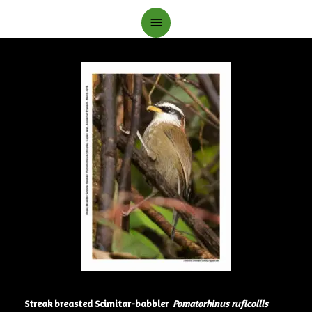
Main
Menu
Streak breasted Scimitar-babbler
Pomatorhinus ruficollis