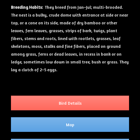
Breeding Habits:
They breed from Jan–Jul; multi-brooded.
The nest is a bulky, crude dome with entrance at side or near
top, or a cone on its side, made of dry bamboo or other
leaves, fern leaves, grasses, strips of bark, twigs, plant
fibers, stems and roots, lined with rootlets, grasses, leaf
skeletons, moss, stalks and fine fibers, placed on ground
among grass, ferns or dead leaves, in recess in bank or on
ledge, sometimes low down in small tree, bush or grass. They
lay a clutch of 2–5 eggs.
Bird Details
Map